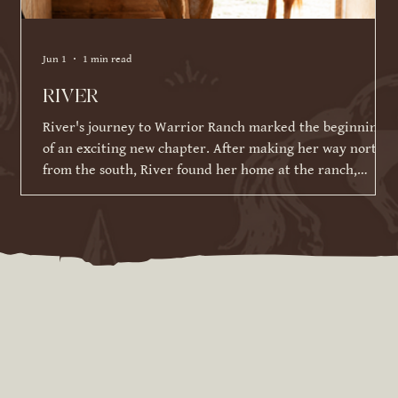
Jun 1
1 min read
RIVER
River's journey to Warrior Ranch marked the beginning
of an exciting new chapter. After making her way north
from the south, River found her home at the ranch,
where she has been given the time, patience, and
training to reach her full potential. Since joining our
herd in March 2026, River has made incredible strides in
her training and continues to impress us with her
willingness to learn. While she is still developing her
skills under saddle and on the ground, she has alrea