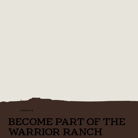
JOIN US
BECOME PART OF THE
WARRIOR RANCH