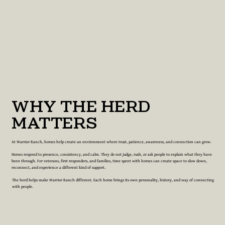
WHY THE HERD
MATTERS
At Warrior Ranch, horses help create an environment where trust, patience, awareness, and connection can grow.
Horses respond to presence, consistency, and calm. They do not judge, rush, or ask people to explain what they have
been through. For veterans, first responders, and families, time spent with horses can create space to slow down,
reconnect, and experience a different kind of support.
The herd helps make Warrior Ranch different. Each horse brings its own personality, history, and way of connecting
with people.