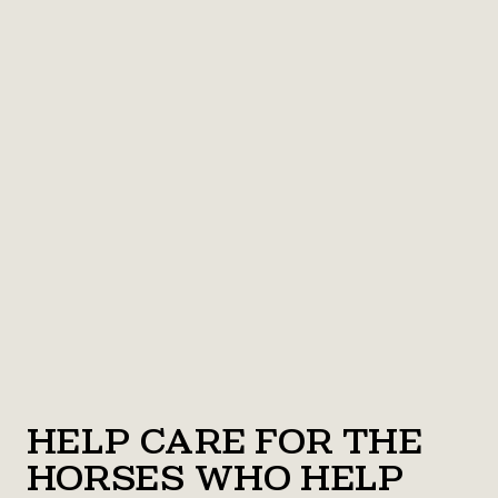
Help Care for the
Horses Who Help