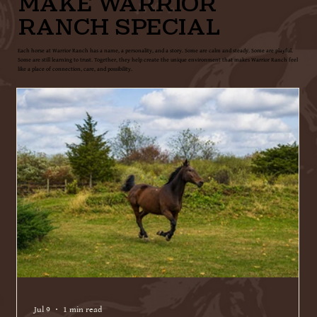
MAKE WARRIOR
RANCH SPECIAL
Each horse at Warrior Ranch has a name, a personality, and a story. Some are calm and steady. Some are playful.
Some are still learning to trust. Together, they help create the unique environment that makes Warrior Ranch feel
like a place of connection, care, and possibility.
Jul 9
1 min read