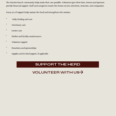
The Warrior Ranch community helps make that care possible. Volunteers give their time. Donors and sponsors
provide financial support. Staff and caregivers ensure the horses receive attention, structure, and compassion.
Every act of support helps sustain the herd and strengthens the mission.
Daily feeding and care
Veterinary care
Farrier care
Shelter and facility maintenance
Volunteer support
Donations and sponsorships
Supplies and in-kind support, if applicable
SUPPORT THE HERD
VOLUNTEER WITH US