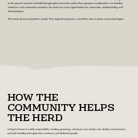
in the present moment and built through quiet interaction rather than pressure or explanation. For families,
volunteers, and community members, the herd can create opportunities for connection, understanding, and
shared purpose.
The horses do not need perfect words. They respond to presence. And often, that is where connection begins.
How the
Community Helps
the Herd
Caring for horses is a daily responsibility. Feeding, grooming, veterinary care, farrier care, shelter, maintenance,
and safe handling all require time, resources, and dedicated people.