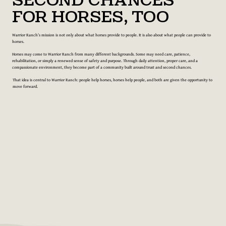
Second Chances
for Horses, Too
Warrior Ranch’s mission is not only about what horses provide to people. It is also about what people can provide to
horses.
Horses may come to Warrior Ranch from many different backgrounds. Some may need care, patience,
rehabilitation, or simply a renewed sense of safety and purpose. Through daily attention, proper care, and a
compassionate environment, they become part of a community built around trust and second chances.
That idea is central to Warrior Ranch: people help horses, horses help people, and both are given the opportunity to
move forward.