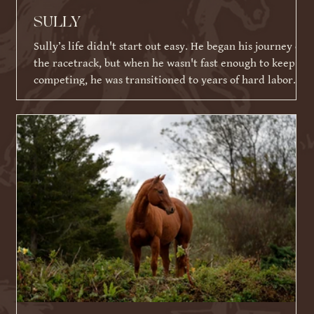
SULLY
Sully’s life didn't start out easy. He began his journey on
the racetrack, but when he wasn't fast enough to keep
competing, he was transitioned to years of hard labor
working on an Amish farm. When he could no longer
work, he tragically ended up in a kill pen. Thankfully,
because of his racing ID tattoo, he was identified,
rescued, and eventually brought to Warrior Ranch.
Shortly after his rescue, Sully faced yet another massive
hurdle: a severe eye infection that required t