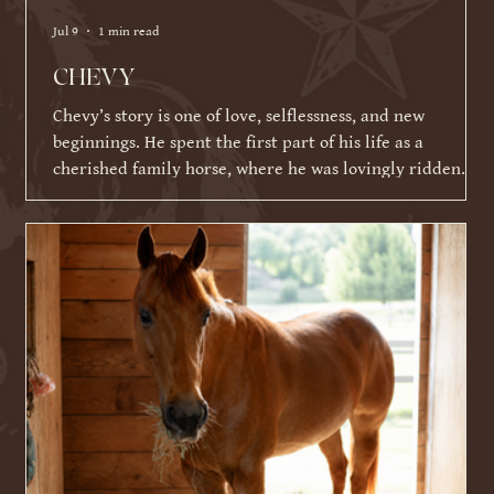
Jul 9
1 min read
CHEVY
Chevy’s story is one of love, selflessness, and new
beginnings. He spent the first part of his life as a
cherished family horse, where he was lovingly ridden
and shown by a young girl. As life became busier and
other commitments took over, his family was faced with a
difficult decision about what Chevy's next chapter should
be. Knowing Chevy thrived on having a job and loved
connecting with people, they made the incredibly selfless
choice to place his future ahead of their ow