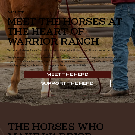
OUR HERD
Meet the Horses at
the Heart of
Warrior Ranch
The horses of Warrior Ranch Foundation are more than part of the landscape. They are part of the mission.
Through patience, trust, care, and connection, our herd helps create meaningful experiences for veterans, first
responders, families, volunteers, and supporters. Many horses come to Warrior Ranch with stories of their own,
reminding us that second chances can happen for both people and animals.
MEET THE HERD
SUPPORT THE HERD
THE HORSES WHO