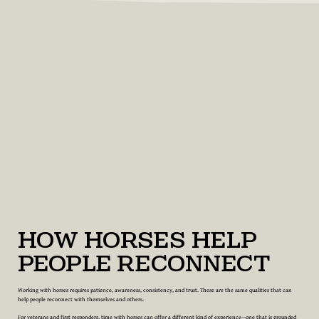
How Horses Help
People Reconnect
Working with horses requires patience, awareness, consistency, and trust. These are the same qualities that can
help people reconnect with themselves and others.
For veterans and first responders, time with horses can offer a different kind of experience—one that is grounded