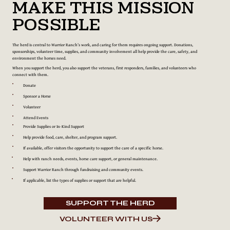
Make This Mission
Possible
The herd is central to Warrior Ranch’s work, and caring for them requires ongoing support. Donations,
sponsorships, volunteer time, supplies, and community involvement all help provide the care, safety, and
environment the horses need.
When you support the herd, you also support the veterans, first responders, families, and volunteers who
connect with them.
Donate
Sponsor a Horse
Volunteer
Attend Events
Provide Supplies or In-Kind Support
Help provide food, care, shelter, and program support.
If available, offer visitors the opportunity to support the care of a specific horse.
Help with ranch needs, events, horse care support, or general maintenance.
Support Warrior Ranch through fundraising and community events.
If applicable, list the types of supplies or support that are helpful.
SUPPORT THE HERD
VOLUNTEER WITH US