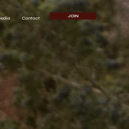
JOIN
edia
Contact